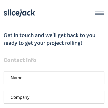
Get in touch and we'll get back to you
ready to get your project rolling!
Contact info