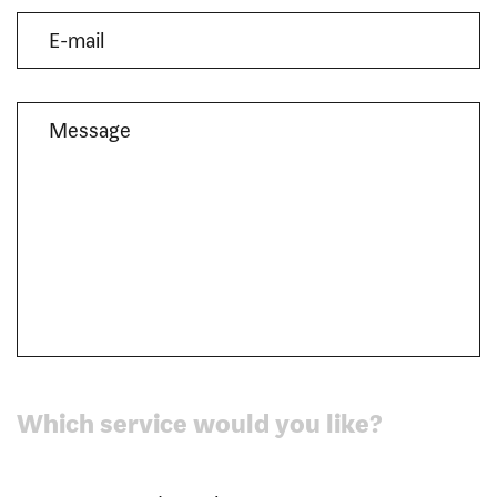
Which service would you like?