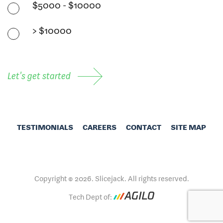
$5000 - $10000
> $10000
Let's get started
TESTIMONIALS
CAREERS
CONTACT
SITE MAP
Copyright © 2026. Slicejack. All rights reserved.
Tech Dept of: