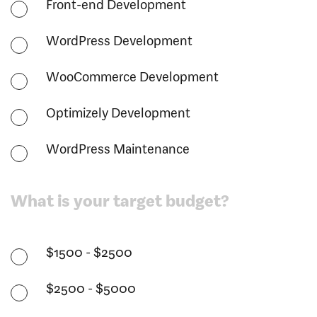
Front-end Development
WordPress Development
WooCommerce Development
Optimizely Development
WordPress Maintenance
What is your target budget?
$1500 - $2500
$2500 - $5000