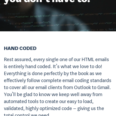
HAND CODED
Rest assured, every single one of our HTML emails
is entirely hand coded. It’s what we love to do!
Everything is done perfectly by the book as we
effectively follow complete email coding standards
to cover all our email clients from Outlook to Gmail.
You’ll be glad to know we keep well away from
automated tools to create our easy to load,
validated, highly optimized code – giving us the
total control we need.