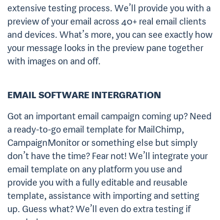
extensive testing process. We’ll provide you with a
preview of your email across 40+ real email clients
and devices. What’s more, you can see exactly how
your message looks in the preview pane together
with images on and off.
EMAIL SOFTWARE INTERGRATION
Got an important email campaign coming up? Need
a ready-to-go email template for MailChimp,
CampaignMonitor or something else but simply
don’t have the time? Fear not! We’ll integrate your
email template on any platform you use and
provide you with a fully editable and reusable
template, assistance with importing and setting
up. Guess what? We’ll even do extra testing if