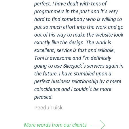
perfect. I have dealt with tens of
programmers in the past and it’s very
hard to find somebody who is willing to
put so much effort into the work and go
out of his way to make the website look
exactly like the design. The work is
excellent, service is fast and reliable,
Toni is awesome and I’m definitely
going to use Slicejack’s services again in
the future. I have stumbled upon a
perfect business relationship by a mere
coincidence and I couldn’t be more
pleased.
Peedu Tuisk
More words from our clients