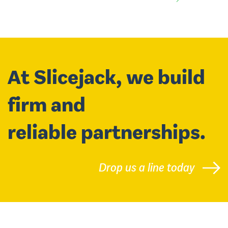
At Slicejack, we build
firm and
reliable partnerships.
Drop us a line today