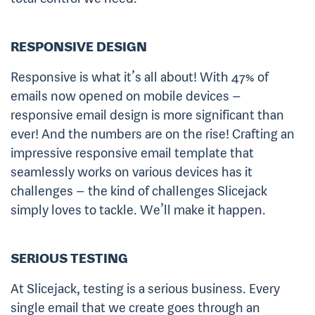
RESPONSIVE DESIGN
Responsive is what it’s all about! With 47% of
emails now opened on mobile devices –
responsive email design is more significant than
ever! And the numbers are on the rise! Crafting an
impressive responsive email template that
seamlessly works on various devices has it
challenges – the kind of challenges Slicejack
simply loves to tackle. We’ll make it happen.
SERIOUS TESTING
At Slicejack, testing is a serious business. Every
single email that we create goes through an