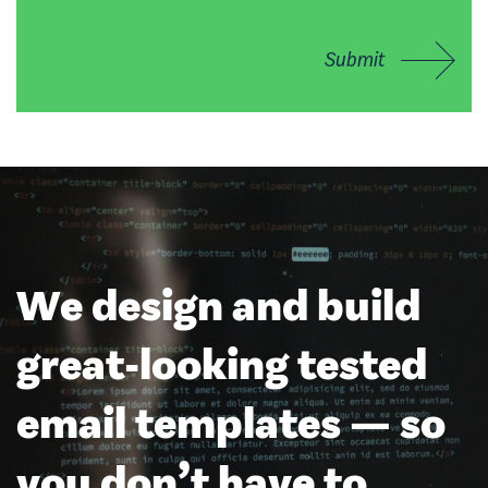
Submit
We design and build
great-looking tested
email templates — so
you don’t have to.