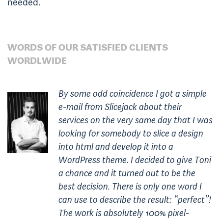
needed.
WORDS OF OUR SATISFIED CLIENTS
WORDLWIDE
By some odd coincidence I got a simple
e-mail from Slicejack about their
services on the very same day that I was
looking for somebody to slice a design
into html and develop it into a
WordPress theme. I decided to give Toni
a chance and it turned out to be the
best decision. There is only one word I
can use to describe the result: “perfect”!
The work is absolutely 100% pixel-