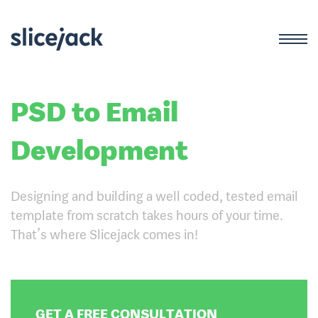
PSD to Email
Development
Designing and building a well coded, tested email
template from scratch takes hours of your time.
That’s where Slicejack comes in!
GET A FREE CONSULTATION