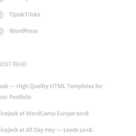
Tips&Tricks
WordPress
OST READ
eak — High Quality HTML Templates for
our Portfolio
licejack at WordCamp Europe 2018
licejack at All Day Hey — Leeds 2018.