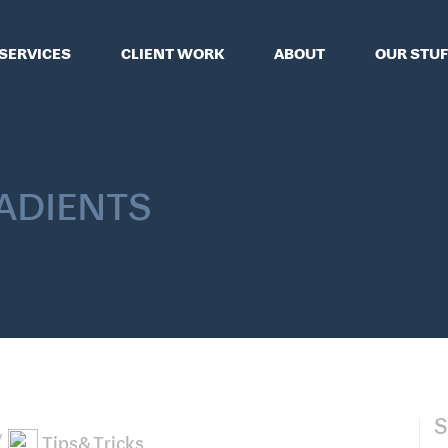
SERVICES
CLIENT WORK
ABOUT
OUR STUF
adients
S
Tips&Tricks