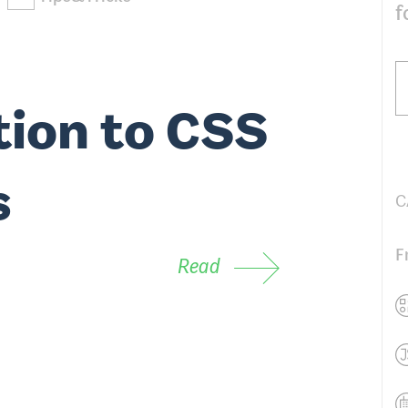
f
tion to CSS
s
C
F
Read