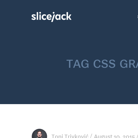
tag
css gr
Toni Trivković
August 10, 2015