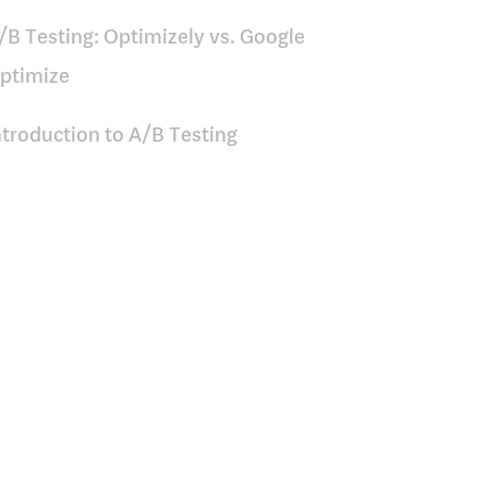
/B Testing: Optimizely vs. Google
ptimize
ntroduction to A/B Testing