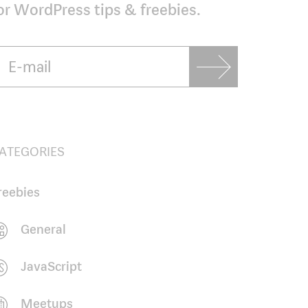
or WordPress tips & freebies.
ATEGORIES
reebies
General
JavaScript
Meetups