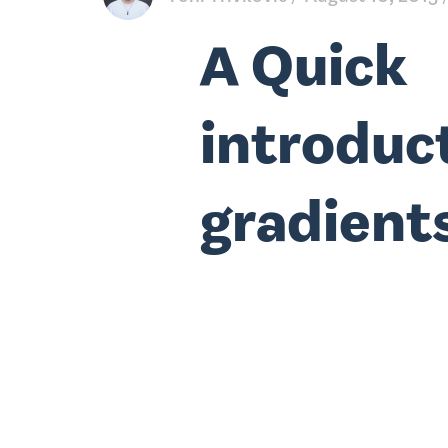
A Quick
introduc
gradient