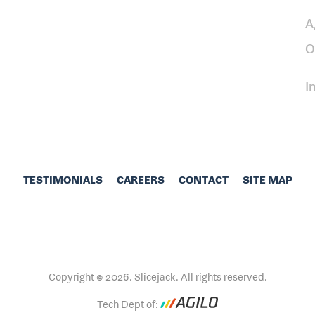
A
O
I
TESTIMONIALS
CAREERS
CONTACT
SITE MAP
Copyright © 2026. Slicejack. All rights reserved.
Tech Dept of: