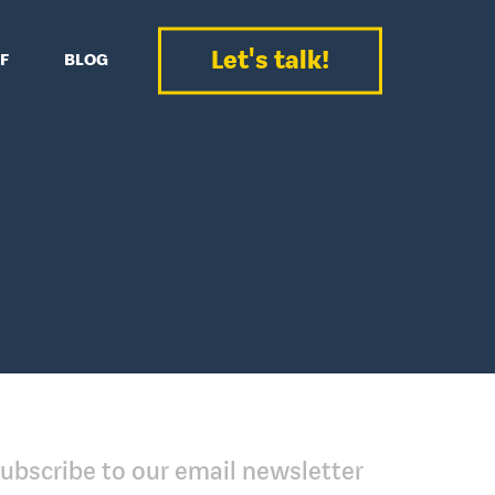
Let's talk!
F
BLOG
ubscribe to our email newsletter