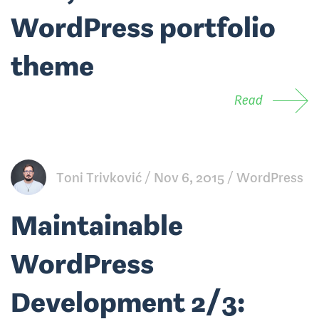
WordPress portfolio
theme
Read
Toni Trivković
Nov 6, 2015
WordPress
Maintainable
WordPress
Development 2/3: