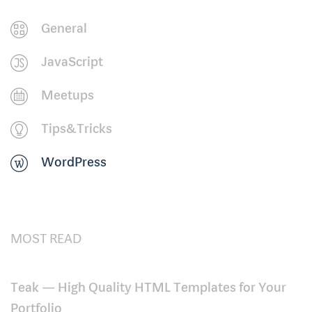
General
JavaScript
Meetups
Tips&Tricks
WordPress
MOST READ
Teak — High Quality HTML Templates for Your
Portfolio