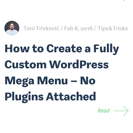
Toni Trivković
Feb 8, 2016
Tips&Tricks
How to Create a Fully
Custom WordPress
Mega Menu – No
Plugins Attached
Read