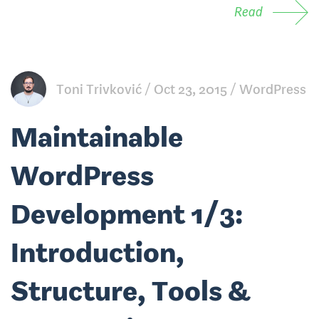
Read
Toni Trivković
Oct 23, 2015
WordPress
Maintainable
WordPress
Development 1/3:
Introduction,
Structure, Tools &