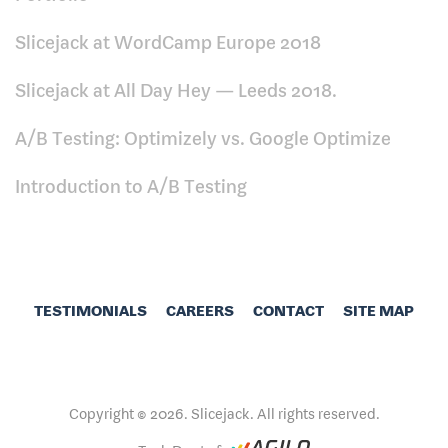
Slicejack at WordCamp Europe 2018
Slicejack at All Day Hey — Leeds 2018.
A/B Testing: Optimizely vs. Google Optimize
Introduction to A/B Testing
TESTIMONIALS
CAREERS
CONTACT
SITE MAP
Copyright © 2026. Slicejack. All rights reserved.