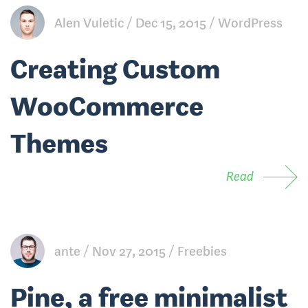
Alen Vuletic
Dec 15, 2015
WordPress
Creating Custom
WooCommerce
Themes
Read
ante
Nov 27, 2015
Freebies
Pine, a free minimalist