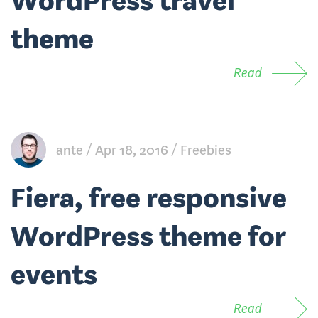
WordPress travel
theme
Read
ante
Apr 18, 2016
Freebies
Fiera, free responsive
WordPress theme for
events
Read