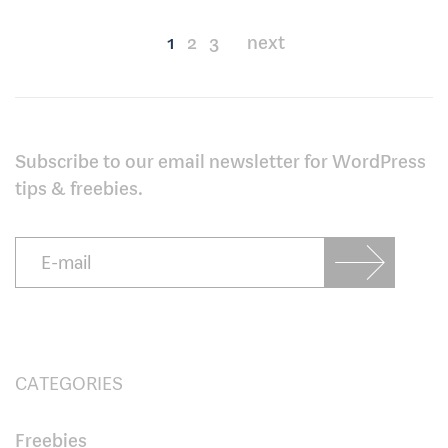
Posts
1
2
3
next
pagination
Subscribe to our email newsletter for WordPress
tips & freebies.
CATEGORIES
Freebies