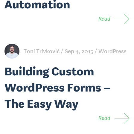
Automation
Read
Toni Trivković
Sep 4, 2015
WordPress
Building Custom
WordPress Forms –
The Easy Way
Read