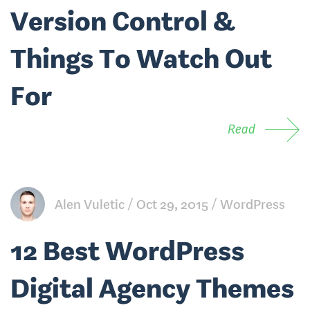
Version Control &
Things To Watch Out
For
Read
Alen Vuletic
Oct 29, 2015
WordPress
12 Best WordPress
Digital Agency Themes