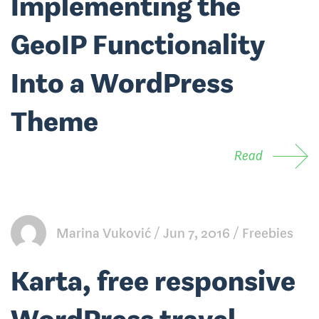
Implementing the
GeoIP Functionality
Into a WordPress
Theme
Read
Marina Vuković
Jun 7, 2016
Freebies
Karta, free responsive