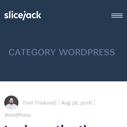
category
wordpress
Toni Trivković
Aug 26, 2016
WordPress