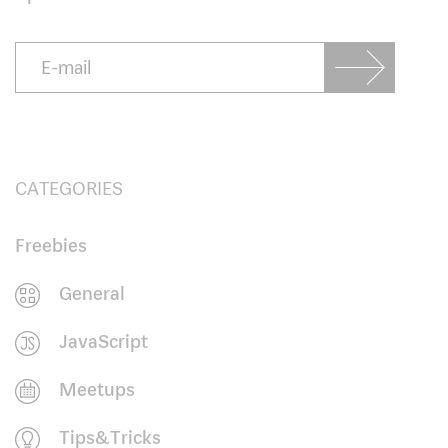
CATEGORIES
Freebies
General
JavaScript
Meetups
Tips&Tricks