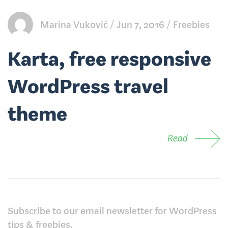
Marina Vuković
Jun 7, 2016
Freebies
Karta, free responsive
WordPress travel
theme
Read
Subscribe to our email newsletter for WordPress
tips & freebies.