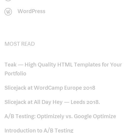
WordPress
MOST READ
Teak — High Quality HTML Templates for Your
Portfolio
Slicejack at WordCamp Europe 2018
Slicejack at All Day Hey — Leeds 2018.
A/B Testing: Optimizely vs. Google Optimize
Introduction to A/B Testing