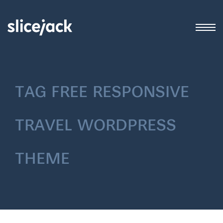
tag
free responsive
travel wordpress
theme