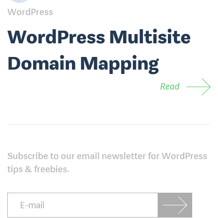
WordPress
WordPress Multisite
Domain Mapping
Read
Subscribe to our email newsletter for WordPress
tips & freebies.