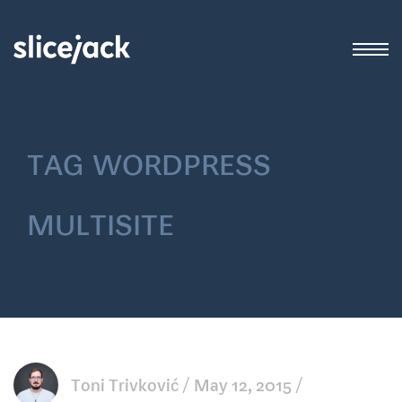
tag
wordpress
multisite
Toni Trivković
May 12, 2015