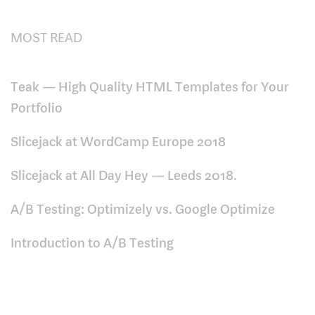
MOST READ
Teak — High Quality HTML Templates for Your
Portfolio
Slicejack at WordCamp Europe 2018
Slicejack at All Day Hey — Leeds 2018.
A/B Testing: Optimizely vs. Google Optimize
Introduction to A/B Testing