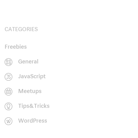
CATEGORIES
Freebies
General
JavaScript
Meetups
Tips&Tricks
WordPress