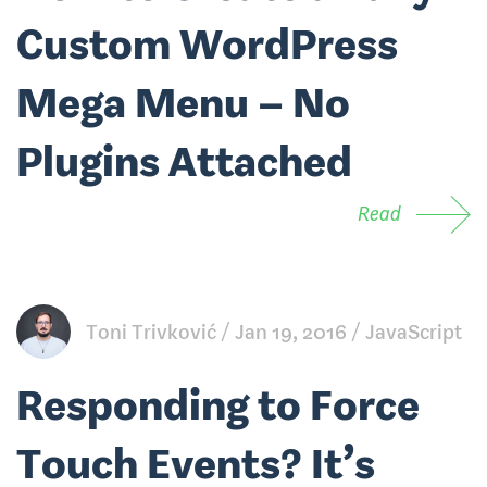
Custom WordPress
Mega Menu – No
Plugins Attached
Read
Toni Trivković
Jan 19, 2016
JavaScript
Responding to Force
Touch Events? It’s