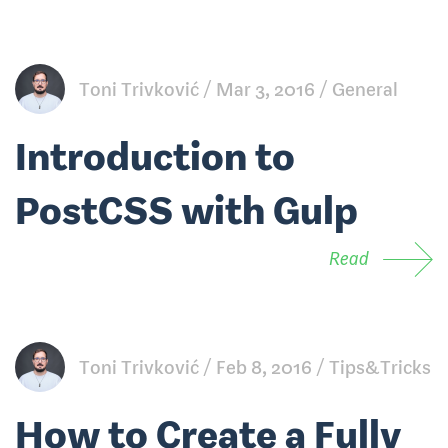
Toni Trivković
Mar 3, 2016
General
Introduction to
PostCSS with Gulp
Read
Toni Trivković
Feb 8, 2016
Tips&Tricks
How to Create a Fully