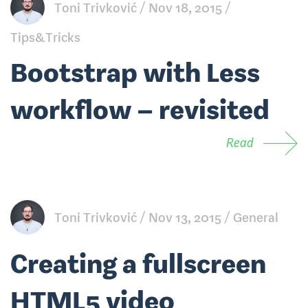
Toni Trivković
Nov 18, 2015
Tips&Tricks
Bootstrap with Less
workflow – revisited
Read
Toni Trivković
Nov 13, 2015
General
Creating a fullscreen
HTML5 video