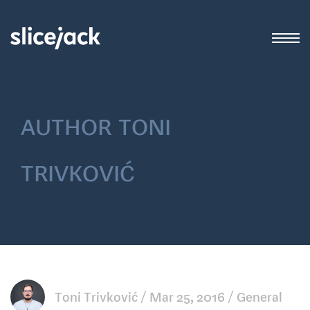
author
toni
trivković
Toni Trivković
Mar 25, 2016
General