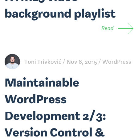
background playlist
Read
Toni Trivković
Nov 6, 2015
WordPress
Maintainable
WordPress
Development 2/3:
Version Control &