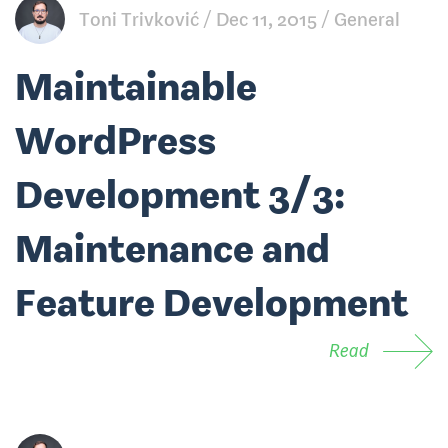
Toni Trivković
Dec 11, 2015
General
Maintainable
WordPress
Development 3/3:
Maintenance and
Feature Development
Read