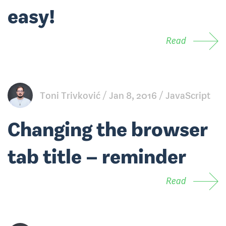
easy!
Read
Toni Trivković
Jan 8, 2016
JavaScript
Changing the browser
tab title – reminder
Read