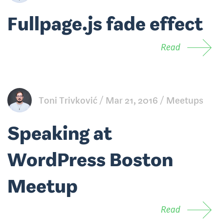
Fullpage.js fade effect
Read
Toni Trivković
Mar 21, 2016
Meetups
Speaking at
WordPress Boston
Meetup
Read