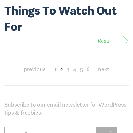
Things To Watch Out
For
Read
Posts
previous
1
2
3
4
5
6
next
pagination
Subscribe to our email newsletter for WordPress
tips & freebies.