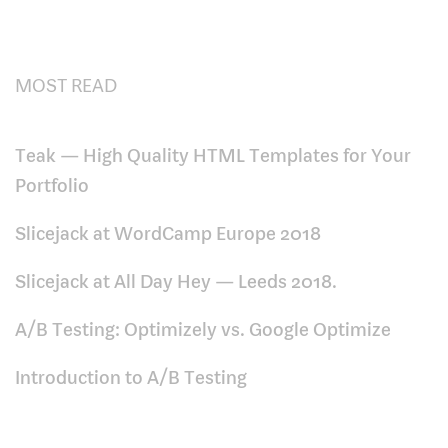
MOST READ
Teak — High Quality HTML Templates for Your
Portfolio
Slicejack at WordCamp Europe 2018
Slicejack at All Day Hey — Leeds 2018.
A/B Testing: Optimizely vs. Google Optimize
Introduction to A/B Testing