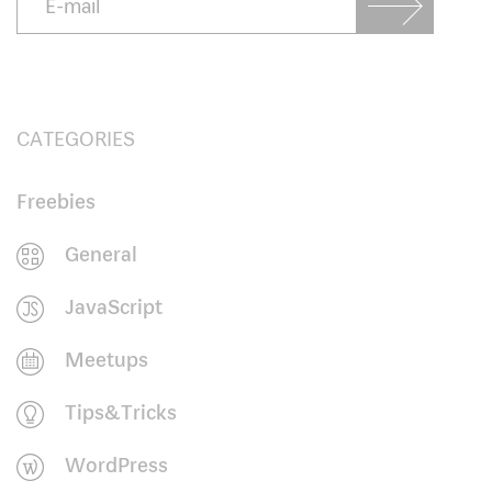
CATEGORIES
Freebies
General
JavaScript
Meetups
Tips&Tricks
WordPress