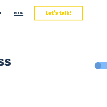
Let's talk!
F
BLOG
ss