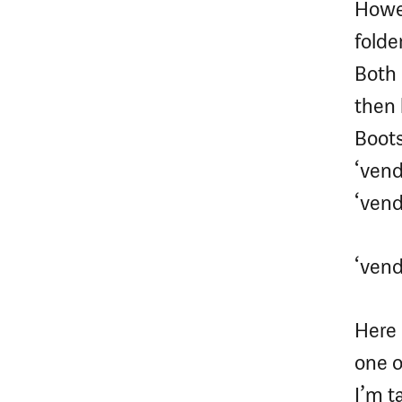
Howev
folder
Both 
then 
Bootst
‘vend
‘vendo
‘vend
Here 
one o
I’m t