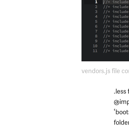
vendors.js file c
.less
@impo
‘boot
folder