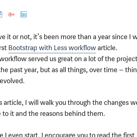
ve it or not, it’s been more than a year since I 
rst
Bootstrap with Less workflow
article.
workflow served us great on a lot of the projec
the past year, but as all things, over time – thi
evolved.
is article, I will walk you through the changes w
to it and the reasons behind them.
e I even start, I encourage you to read the first