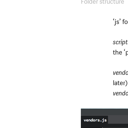
Folder structure
‘js’ 
script
the ‘p
vendo
later
vendo