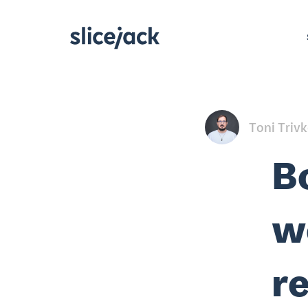
Toni Triv
B
w
r