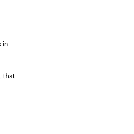
s
in
 that
.