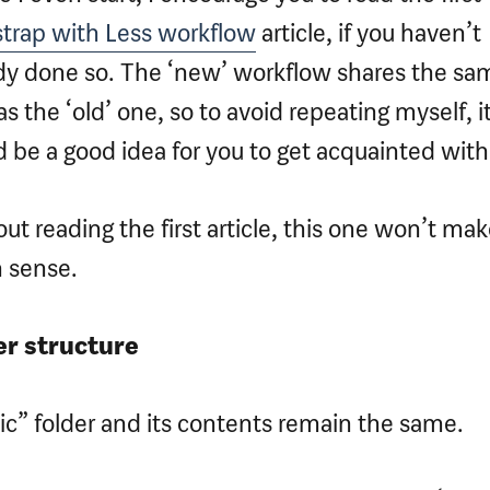
trap with Less workflow
article, if you haven’t
dy done so. The ‘new’ workflow shares the sa
 as the ‘old’ one, so to avoid repeating myself, i
 be a good idea for you to get acquainted with 
ut reading the first article, this one won’t ma
 sense.
er structure
ic” folder and its contents remain the same.