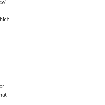
ce’
which
or
what