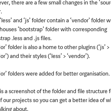
er, there are a few small changes in the ‘sour
.
‘less’ and ‘js’ folder contain a ‘vendor’ folder 
houses ‘bootstrap’ folder with corresponding
rap .less and .js files.
or’ folder is also a home to other plugins (‘js’ >
r’) and their styles (‘less’ > ‘vendor’).
or’ folders were added for better organisation.
is a screenshot of the folder and file structure f
f our projects so you can get a better idea of 
alking about.