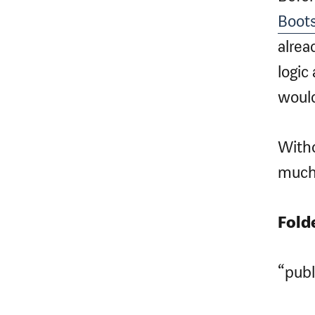
Boots
alrea
logic
would
Witho
much
Fold
“publ