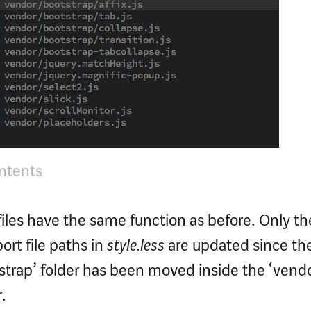
ontents
 files have the same function as before. Only th
rt file paths in
style.less
are updated since th
strap’ folder has been moved inside the ‘vendo
.