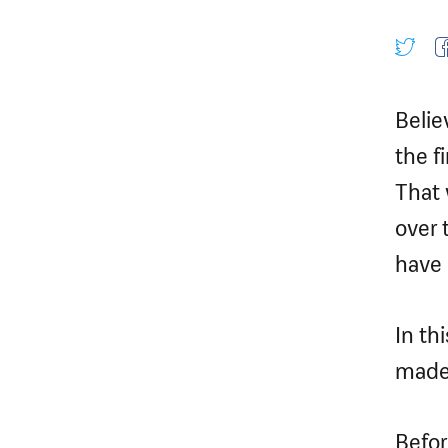
Belie
the fi
That 
over 
have 
In th
made 
Befor