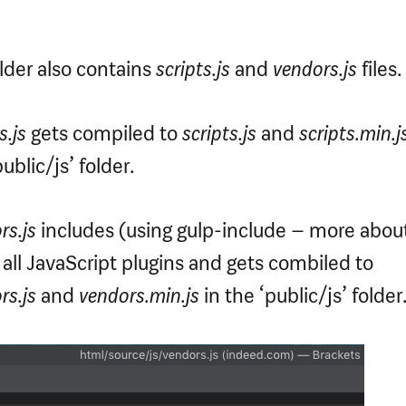
folder also contains
scripts.js
and
vendors.js
files.
s.js
gets compiled to
scripts.js
and
scripts.min.j
ublic/js’ folder.
rs.js
includes (using gulp-include – more about
) all JavaScript plugins and gets combiled to
rs.js
and
vendors.min.js
in the ‘public/js’ folder