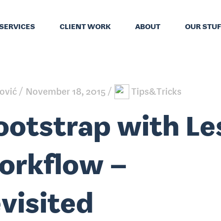
SERVICES
CLIENT WORK
ABOUT
OUR STUF
ković
November 18, 2015
Tips&Tricks
ootstrap with Le
orkflow –
evisited