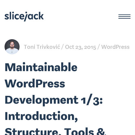
Toni Trivković
Oct 23, 2015
WordPress
Maintainable
WordPress
Development 1/3:
Introduction,
Structure, Tools &