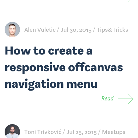
Alen Vuletic
Jul 30, 2015
Tips&Tricks
How to create a
responsive offcanvas
navigation menu
Read
Toni Trivković
Jul 25, 2015
Meetups