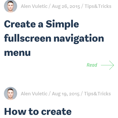
Alen Vuletic
Aug 26, 2015
Tips&Tricks
Create a Simple
fullscreen navigation
menu
Read
Alen Vuletic
Aug 19, 2015
Tips&Tricks
How to create