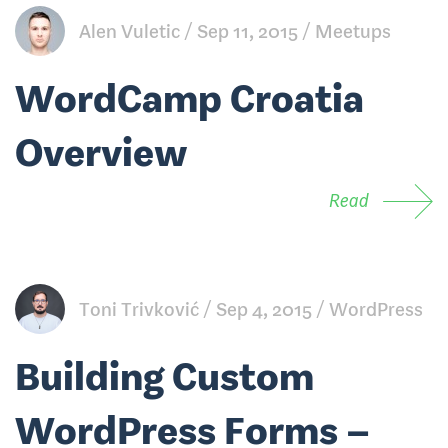
Alen Vuletic
Sep 11, 2015
Meetups
WordCamp Croatia
Overview
Read
Toni Trivković
Sep 4, 2015
WordPress
Building Custom
WordPress Forms –