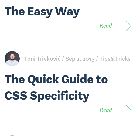
The Easy Way
Read
Toni Trivković
Sep 2, 2015
Tips&Tricks
The Quick Guide to
CSS Specificity
Read