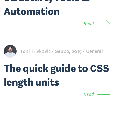
Automation
Read
Toni Trivković
Sep 22, 2015
General
The quick guide to CSS
length units
Read