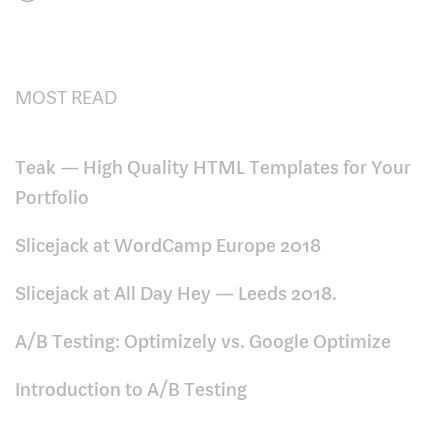
MOST READ
Teak — High Quality HTML Templates for Your
Portfolio
Slicejack at WordCamp Europe 2018
Slicejack at All Day Hey — Leeds 2018.
A/B Testing: Optimizely vs. Google Optimize
Introduction to A/B Testing