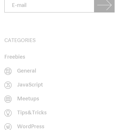
CATEGORIES
Freebies
General
JavaScript
Meetups
Tips&Tricks
WordPress