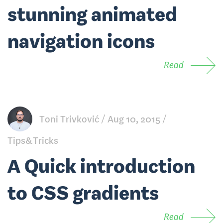
stunning animated
navigation icons
Read
Toni Trivković
Aug 10, 2015
Tips&Tricks
A Quick introduction
to CSS gradients
Read