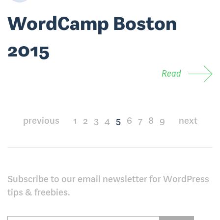
WordCamp Boston
2015
Read
Posts
previous
1
2
3
4
5
6
7
8
9
next
pagination
Subscribe to our email newsletter for WordPress
tips & freebies.