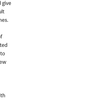
 give
lt
nes.
f
ated
to
new
ith