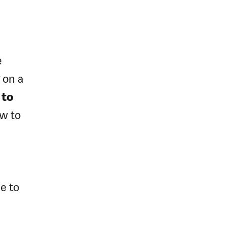
e
 on a
 to
w to
e to