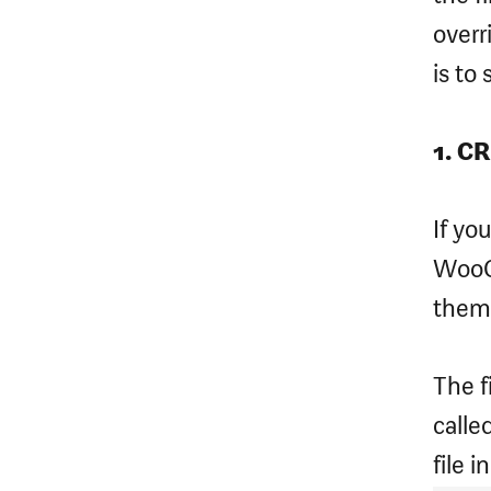
overr
is to 
1. C
If yo
WooC
them
The f
calle
file i