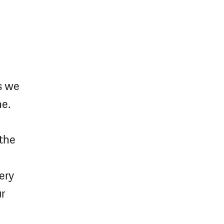
s we
me.
 the
ery
ur