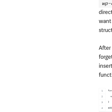
wp-
direc
want 
struc
After
forge
inser
funct
fun
  w
}
add