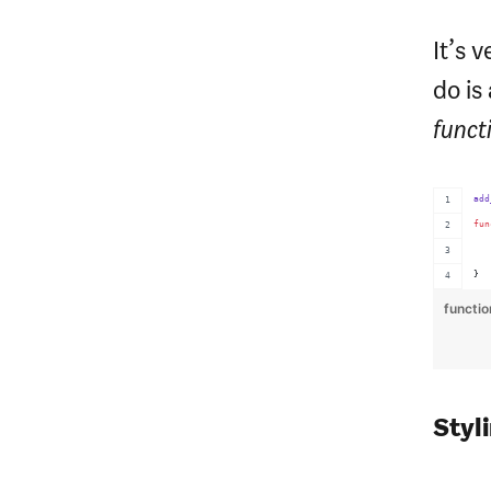
It’s 
do is
funct
add
fun
}
functi
Styl