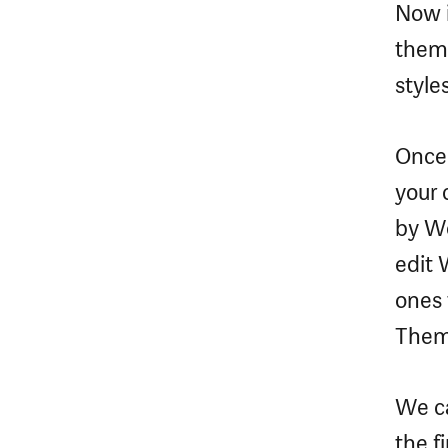
Now i
them
style
Once 
your c
by Wo
edit 
ones 
Theme
We c
the f