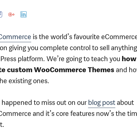
Commerce
is the world’s favourite eCommerc
ion giving you complete control to sell anything
ress platform. We’re going to teach you
how
te custom WooCommerce Themes
and ho
the existing ones.
u happened to miss out on our
blog post
about
mmerce and it’s core features now’s the tim
t.