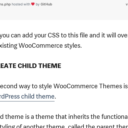
ons.php
hosted with
by
GitHub
v
ou can add your CSS to this file and it will ove
xisting WooCommerce styles.
REATE CHILD THEME
second way to style WooCommerce Themes is
dPress child theme
.
ld theme is a theme that inherits the functional
tyling of another theme, called the parent the