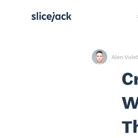
Alen Vule
C
W
T