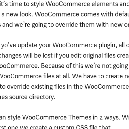
t’s time to style WooCommerce elements and
 a new look. WooCommerce comes with defau
s and we’re going to override them with new o
yo’ve update your WooCommerce plugin, all o
hanges will be lost if you edit original files cre
oCommerce. Because of this we’re not going 
WooCommerce files at all. We have to create 
to override existing files in the WooCommerce
s source directory.
an style WooCommerce Themes in 2 ways. W
irst one we create a custom CSS file that