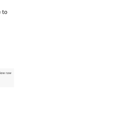
 to
iew raw