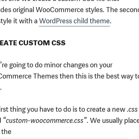
ides original WooCommerce styles. The seco
style it with a
WordPress child theme
.
REATE CUSTOM CSS
u’re going to do minor changes on your
ommerce Themes then this is the best way t
.
irst thing you have to do is to create a new
.css
d
“custom-woocommerce.css”
. We usually place
n the