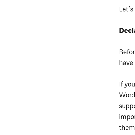
Let’
Decl
Befo
have 
If yo
WordP
suppo
impor
them