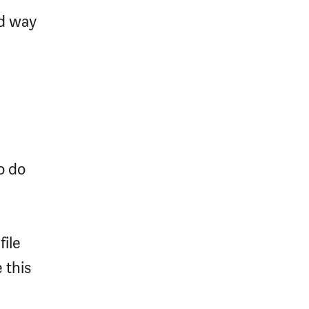
nd way
o do
file
 this