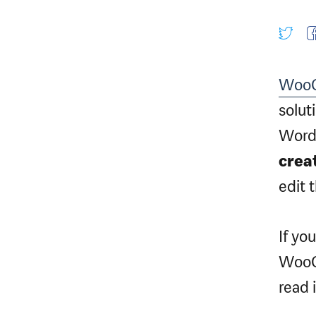
Woo
solut
WordP
crea
edit 
If yo
WooCo
read i