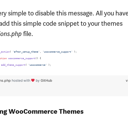
very simple to disable this message. All you have
 add this simple code snippet to your themes
ions.php
file.
_action
( 
'
after_setup_theme
'
, 
'
woocommerce_support
'
 );
ction
woocommerce_support
() {
add_theme_support
( 
'
woocommerce
'
 );
ons.php
hosted with
by
GitHub
v
ing WooCommerce Themes