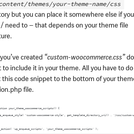
content/themes/your-theme-name/css
tory but you can place it somewhere else if you
/ need to – that depends on your theme file
ture.
 you’ve created
“custom-woocommerce.css”
do
t to include it in your theme. All you have to do 
t this code snippet to the bottom of your them
ion.php file.
ction your_theme_woocommerce_scripts() {
p_enqueue_style( 'custom-woocommerce-style', get_template_directory_uri() . '/css/custom-
_action( 'wp_enqueue_scripts', 'your_theme_woocommerce_scripts' );