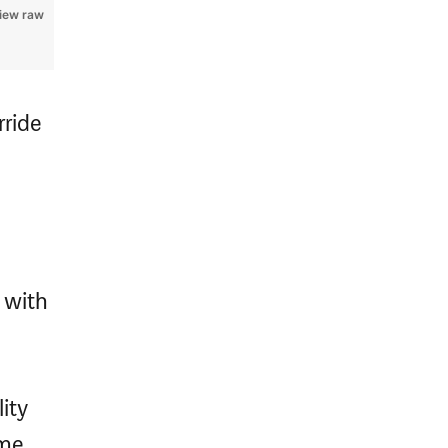
iew raw
rride
 with
ity
me.