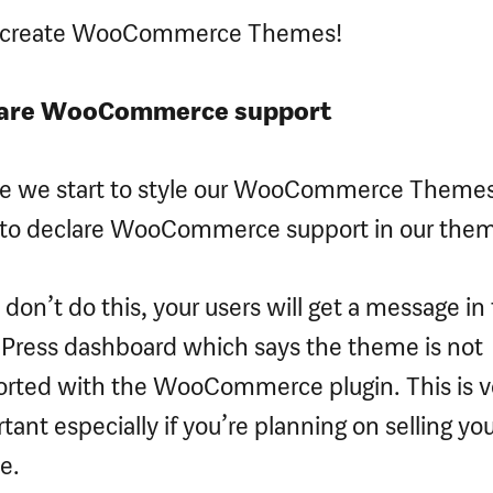
s create WooCommerce Themes!
are WooCommerce support
re we start to style our WooCommerce Theme
to declare WooCommerce support in our the
u don’t do this, your users will get a message in
ress dashboard which says the theme is not
rted with the WooCommerce plugin. This is v
tant especially if you’re planning on selling yo
e.