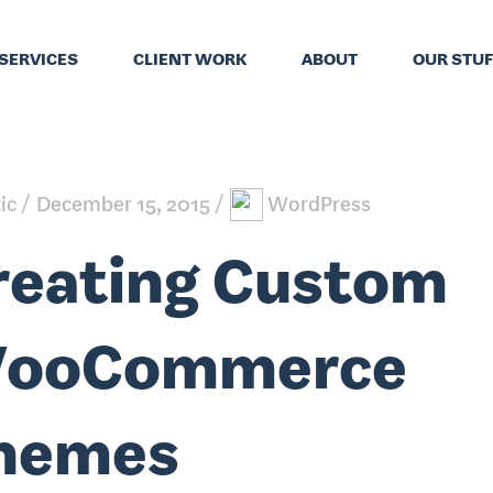
SERVICES
CLIENT WORK
ABOUT
OUR STUF
tic
December 15, 2015
WordPress
reating Custom
ooCommerce
hemes