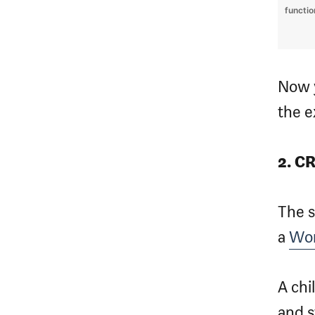
functi
Now y
the e
2. C
The 
a
Wor
A chi
and s