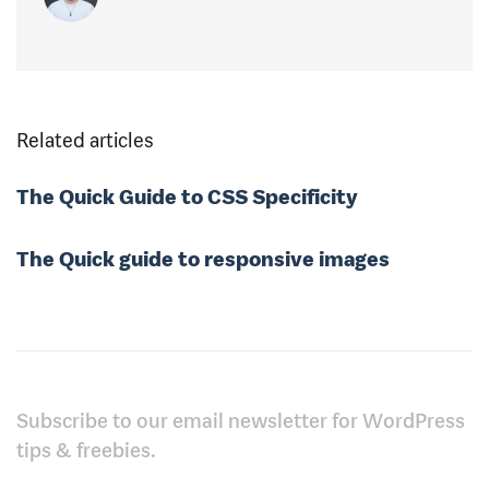
Related articles
The Quick Guide to CSS Specificity
The Quick guide to responsive images
Subscribe to our email newsletter for WordPress
tips & freebies.