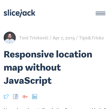
Toni Trivković
Apr 7, 2015
Tips&Tricks
Responsive location
map without
JavaScript