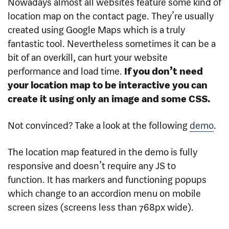
Nowadays almost all websites feature some kind of
location map on the contact page. They’re usually
created using Google Maps which is a truly
fantastic tool. Nevertheless sometimes it can be a
bit of an overkill, can hurt your website
performance and load time.
If you don’t need
your location map to be interactive you can
create it using only an image and some CSS.
Not convinced? Take a look at the following
demo
.
The location map featured in the demo is fully
responsive and doesn’t require any JS to
function. It has markers and functioning popups
which change to an accordion menu on mobile
screen sizes (screens less than 768px wide).