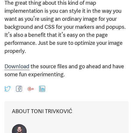
The great thing about this kind of map
implementation is you can style it in the way you
want as you’re using an ordinary image for your
background and CSS for your markers and popups.
It’s also a benefit that it’s easy on the page
performance. Just be sure to optimize your image
properly.
Download
the source files and go ahead and have
some fun experimenting.
ABOUT TONI TRIVKOVIĆ