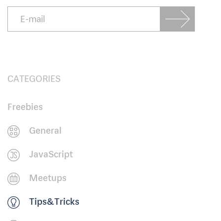
CATEGORIES
Freebies
General
JavaScript
Meetups
Tips&Tricks