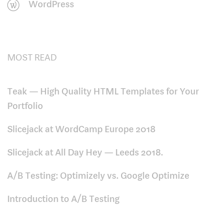
WordPress
MOST READ
Teak — High Quality HTML Templates for Your
Portfolio
Slicejack at WordCamp Europe 2018
Slicejack at All Day Hey — Leeds 2018.
A/B Testing: Optimizely vs. Google Optimize
Introduction to A/B Testing